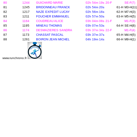
80
1244
GUICHARD MARIE
02h 54m 19s
20-F
SE-F(7)
81
1245
BRIDONNEAU FRANCK
02h 54m 20s
61-H
M3-H(11)
82
1217
NAZE EXPEDIT LUCAY
02h 56m 16s
62-H
M7-H(3)
83
1211
FOUCHER EMMANUEL
02h 57m 50s
63-H
M5-H(5)
84
1164
COUDREAU ALICE
03h 04m 08s
21-F
M1-F(3)
85
1195
MINEAU THOMAS
03h 07m 53s
64-H
SE-H(8)
86
1174
DESMAZIERES SANDRA
03h 37m 34s
22-F
M1-F(4)
87
1173
CHASSAT PASCAL
03h 37m 37s
65-H
M4-H(5)
88
1261
BOIRON JEAN MICHEL
04h 19m 14s
66-H
M9-H(1)
www.runchrono.fr