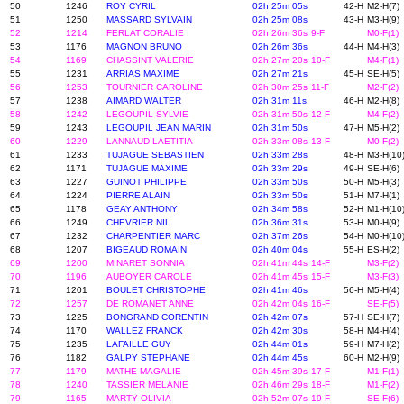
50
1246
ROY CYRIL
02h 25m 05s
42-H
M2-H(7)
51
1250
MASSARD SYLVAIN
02h 25m 08s
43-H
M3-H(9)
52
1214
FERLAT CORALIE
02h 26m 36s
9-F
M0-F(1)
53
1176
MAGNON BRUNO
02h 26m 36s
44-H
M4-H(3)
54
1169
CHASSINT VALERIE
02h 27m 20s
10-F
M4-F(1)
55
1231
ARRIAS MAXIME
02h 27m 21s
45-H
SE-H(5)
56
1253
TOURNIER CAROLINE
02h 30m 25s
11-F
M2-F(2)
57
1238
AIMARD WALTER
02h 31m 11s
46-H
M2-H(8)
58
1242
LEGOUPIL SYLVIE
02h 31m 50s
12-F
M4-F(2)
59
1243
LEGOUPIL JEAN MARIN
02h 31m 50s
47-H
M5-H(2)
60
1229
LANNAUD LAETITIA
02h 33m 08s
13-F
M0-F(2)
61
1233
TUJAGUE SEBASTIEN
02h 33m 28s
48-H
M3-H(10
62
1171
TUJAGUE MAXIME
02h 33m 29s
49-H
SE-H(6)
63
1227
GUINOT PHILIPPE
02h 33m 50s
50-H
M5-H(3)
64
1224
PIERRE ALAIN
02h 33m 50s
51-H
M7-H(1)
65
1178
GEAY ANTHONY
02h 34m 58s
52-H
M1-H(10
66
1249
CHEVRIER NIL
02h 36m 31s
53-H
M0-H(9)
67
1232
CHARPENTIER MARC
02h 37m 26s
54-H
M0-H(10
68
1207
BIGEAUD ROMAIN
02h 40m 04s
55-H
ES-H(2)
69
1200
MINARET SONNIA
02h 41m 44s
14-F
M3-F(2)
70
1196
AUBOYER CAROLE
02h 41m 45s
15-F
M3-F(3)
71
1201
BOULET CHRISTOPHE
02h 41m 46s
56-H
M5-H(4)
72
1257
DE ROMANET ANNE
02h 42m 04s
16-F
SE-F(5)
73
1225
BONGRAND CORENTIN
02h 42m 07s
57-H
SE-H(7)
74
1170
WALLEZ FRANCK
02h 42m 30s
58-H
M4-H(4)
75
1235
LAFAILLE GUY
02h 44m 01s
59-H
M7-H(2)
76
1182
GALPY STEPHANE
02h 44m 45s
60-H
M2-H(9)
77
1179
MATHE MAGALIE
02h 45m 39s
17-F
M1-F(1)
78
1240
TASSIER MELANIE
02h 46m 29s
18-F
M1-F(2)
79
1165
MARTY OLIVIA
02h 52m 07s
19-F
SE-F(6)