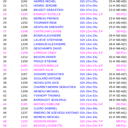
20
1192
HARRIS MICHEL
02h 07m 05s
20-H
M0-H(5)
21
1172
HONNO JEROME
02h 07m 06s
21-H
M2-H(2)
22
1189
BEUDOT SEBASTIEN
02h 07m 21s
22-H
M0-H(6)
23
1220
ESNAULT ESTELLE
02h 07m 59s
1-F
SE-F(1)
24
1251
MOREAU FRANCK
02h 08m 16s
23-H
M3-H(4)
25
1252
TOURNIER REMI
02h 10m 13s
24-H
M3-H(5)
26
1208
GENTILINI GREGORY
02h 10m 29s
25-H
M1-H(8)
27
1248
CASTELAIN LOUISE
02h 12m 08s
2-F
SE-F(2)
28
1186
BONIN ALEXANDRE
02h 12m 29s
26-H
M2-H(3)
29
1239
LALIEVE STEPHANE
02h 12m 42s
27-H
M3-H(6)
30
1228
LANNAUD ALEXANDRE
02h 14m 18s
28-H
M0-H(7)
31
1275
DESCHAMPS DAVID
02h 14m 53s
29-H
M4-H(1)
32
1258
LORIOUX CINDY
02h 15m 18s
3-F
M2-F(1)
33
1212
BEGOIN DIDIER
02h 15m 33s
30-H
M4-H(2)
34
1256
FROUX ETIENNE
02h 18m 04s
31-H
M2-H(4)
35
1185
GOUJON MAELLE
02h 18m 13s
4-F
SE-F(3)
36
1215
HEDIER JULIE
02h 18m 15s
5-F
M3-F(1)
37
1167
GODARD SEBASTIEN
02h 19m 19s
32-H
M3-H(7)
38
1184
SOULARD ANTOINE
02h 19m 55s
33-H
M1-H(9)
39
1206
NICHOLSON JACK
02h 20m 06s
34-H
SE-H(3)
40
1204
CHARRET-MORINI SEBASTIEN
02h 20m 55s
35-H
M0-H(8)
41
1209
HENEAU MICHAEL
02h 20m 55s
36-H
M2-H(5)
42
1241
YVANOFF THOMAS
02h 21m 42s
37-H
SE-H(4)
43
1180
BARDAGOT JEAN-PAUL
02h 21m 42s
38-H
M3-H(8)
44
1190
MATHIEU EMELINE
02h 22m 08s
6-F
SE-F(4)
45
1219
CLERO GABRIEL
02h 23m 49s
39-H
ES-H(1)
46
1237
RIBEIRO DE AZEVEDO ANTONIO
02h 24m 32s
40-H
M5-H(1)
47
1216
MOREAU MICKAEL
02h 24m 34s
41-H
M2-H(6)
48
1203
HODSON PENNY
02h 24m 39s
7-F
M5-F(1)
49
1221
BEGOIN LOUISETTE
02h 25m 03s
8-F
M6-F(1)