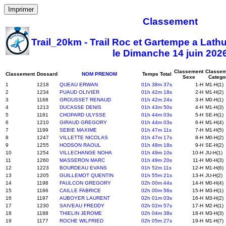
Imprimer
Classement
Trail_20km - Trail Roc et Gartempe a Lath
le Dimanche 14 juin 202
Classement
Classem
Classement
Dossard
NOM PRENOM
Temps Total
Sexe
Catego
1
1218
QUEAU ERWAN
01h 38m 37s
1-H
M1-H(1)
2
1234
PUAUD OLIVIER
01h 42m 18s
2-H
M1-H(2)
3
1168
GROUSSET RENAUD
01h 42m 24s
3-H
M0-H(1)
4
1213
DUCASSE DENIS
01h 43m 50s
4-H
M1-H(3)
5
1181
CHOPARD ULYSSE
01h 44m 03s
5-H
SE-H(1)
6
1210
GIRAUD GREGORY
01h 44m 03s
6-H
M1-H(4)
7
1199
SEBIE MAXIME
01h 47m 11s
7-H
M1-H(5)
8
1247
VILLETTE NICOLAS
01h 47m 17s
8-H
M0-H(2)
9
1255
HODSON RAOUL
01h 48m 18s
9-H
SE-H(2)
10
1254
VILLECHANGE NOHA
01h 49m 10s
10-H
JU-H(1)
11
1260
MASSERON MARC
01h 49m 20s
11-H
M0-H(3)
12
1223
BOURDEAU EVANS
01h 52m 11s
12-H
M1-H(6)
13
1205
GUILLEMOT QUENTIN
01h 55m 21s
13-H
JU-H(2)
14
1198
FAULCON GREGORY
02h 00m 44s
14-H
M0-H(4)
15
1166
CAILLE FABRICE
02h 00m 56s
15-H
M3-H(1)
16
1197
AUBOYER LAURENT
02h 01m 03s
16-H
M3-H(2)
17
1230
SAIVEAU FREDDY
02h 02m 57s
17-H
M2-H(1)
18
1188
THIELIN JEROME
02h 04m 38s
18-H
M3-H(3)
19
1177
ROCHE WILFRIED
02h 05m 27s
19-H
M1-H(7)