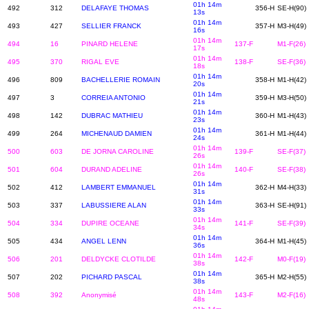
01h 14m
492
312
DELAFAYE THOMAS
356-H
SE-H(90)
13s
01h 14m
493
427
SELLIER FRANCK
357-H
M3-H(49)
16s
01h 14m
494
16
PINARD HELENE
137-F
M1-F(26)
17s
01h 14m
495
370
RIGAL EVE
138-F
SE-F(36)
18s
01h 14m
496
809
BACHELLERIE ROMAIN
358-H
M1-H(42)
20s
01h 14m
497
3
CORREIA ANTONIO
359-H
M3-H(50)
21s
01h 14m
498
142
DUBRAC MATHIEU
360-H
M1-H(43)
23s
01h 14m
499
264
MICHENAUD DAMIEN
361-H
M1-H(44)
24s
01h 14m
500
603
DE JORNA CAROLINE
139-F
SE-F(37)
26s
01h 14m
501
604
DURAND ADELINE
140-F
SE-F(38)
26s
01h 14m
502
412
LAMBERT EMMANUEL
362-H
M4-H(33)
31s
01h 14m
503
337
LABUSSIERE ALAN
363-H
SE-H(91)
33s
01h 14m
504
334
DUPIRE OCEANE
141-F
SE-F(39)
34s
01h 14m
505
434
ANGEL LENN
364-H
M1-H(45)
36s
01h 14m
506
201
DELDYCKE CLOTILDE
142-F
M0-F(19)
38s
01h 14m
507
202
PICHARD PASCAL
365-H
M2-H(55)
38s
01h 14m
508
392
Anonymisé
143-F
M2-F(16)
48s