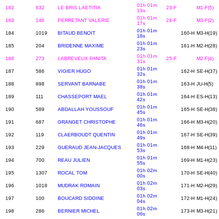
01h 01m
182
632
LE BRIS LAETITIA
23-F
M1-F(5)
13s
01h 01m
183
146
PERRETANT VALERIE
24-F
M3-F(2)
17s
01h 01m
184
1019
BITAUD BENOIT
160-H
M3-H(19)
18s
01h 01m
185
204
BRIDENNE MAXIME
161-H
M2-H(28)
23s
01h 01m
186
273
LABREVEUX PANITA
25-F
M2-F(4)
31s
01h 01m
187
586
VIGIER HUGO
162-H
SE-H(37)
32s
01h 01m
188
898
SERVANT BARNABE
163-H
JU-H(5)
38s
01h 01m
189
111
CHASSEPORT MAEL
164-H
ES-H(13)
42s
01h 01m
190
589
ABDALLAH YOUSSOUF
165-H
SE-H(38)
45s
01h 01m
191
687
GRANGET CHRISTOPHE
166-H
M3-H(20)
46s
01h 01m
192
119
CLAERBOUDT QUENTIN
167-H
SE-H(39)
49s
01h 01m
193
229
GUERAUD JEAN-JACQUES
168-H
M4-H(11)
53s
01h 01m
194
700
REAU JULIEN
169-H
M1-H(23)
55s
01h 02m
195
1307
ROCAL TOM
170-H
SE-H(40)
00s
01h 02m
196
1018
MUDRAK ROMAIN
171-H
M2-H(29)
03s
01h 02m
197
100
BOUCARD SIDOINE
172-H
M1-H(24)
04s
01h 02m
198
286
BERNIER MICHEL
173-H
M3-H(21)
06s