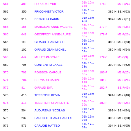
01h 16m
561
489
HURIAUX LYDIE
176-F
M2-F(24)
37s
01h 16m
562
350
FRICONNET VICTOR
386-H
SE-H(93)
41s
01h 16m
563
310
BENYAHIA KARIM
387-H
M2-H(61)
42s
01h 16m
564
166
MARIGNAN ANNE-VALERIE
177-F
M1-F(34)
47s
01h 16m
565
648
GEOFFROY ANNE-LAURE
178-F
M3-F(20)
50s
01h 16m
566
110
GIRAUD JEAN MICHEL
388-H
M3-H(53)
51s
01h 16m
567
102
GIRAUD JEAN MICHEL
389-H
M3-H(54)
51s
01h 16m
568
449
MILLET PASCALE
179-F
M5-F(3)
53s
01h 16m
569
705
CONTENT MICKAEL
390-H
M2-H(62)
53s
01h 16m
570
703
POISSON CAROLE
180-F
M2-F(25)
53s
01h 16m
571
704
BERNARD CARINE
181-F
M2-F(26)
54s
01h 16m
572
81
GIRAUD EVA
182-F
SE-F(45)
54s
01h 16m
573
415
TESSITORI KEVIN
391-H
M0-H(40)
56s
01h 16m
574
418
TESSITORI CHARLOTTE
183-F
M0-F(24)
56s
01h 17m
575
504
AUDUREAU NICOLAS
392-H
SE-H(94)
01s
01h 17m
576
232
LAROCHE JEAN-CHARLES
393-H
M1-H(53)
03s
01h 17m
577
576
CARUGE MATTEO
394-H
SE-H(95)
07s