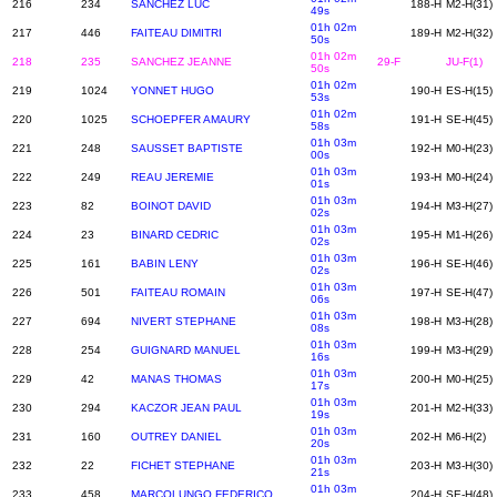
216
234
SANCHEZ LUC
188-H
M2-H(31)
49s
01h 02m
217
446
FAITEAU DIMITRI
189-H
M2-H(32)
50s
01h 02m
218
235
SANCHEZ JEANNE
29-F
JU-F(1)
50s
01h 02m
219
1024
YONNET HUGO
190-H
ES-H(15)
53s
01h 02m
220
1025
SCHOEPFER AMAURY
191-H
SE-H(45)
58s
01h 03m
221
248
SAUSSET BAPTISTE
192-H
M0-H(23)
00s
01h 03m
222
249
REAU JEREMIE
193-H
M0-H(24)
01s
01h 03m
223
82
BOINOT DAVID
194-H
M3-H(27)
02s
01h 03m
224
23
BINARD CEDRIC
195-H
M1-H(26)
02s
01h 03m
225
161
BABIN LENY
196-H
SE-H(46)
02s
01h 03m
226
501
FAITEAU ROMAIN
197-H
SE-H(47)
06s
01h 03m
227
694
NIVERT STEPHANE
198-H
M3-H(28)
08s
01h 03m
228
254
GUIGNARD MANUEL
199-H
M3-H(29)
16s
01h 03m
229
42
MANAS THOMAS
200-H
M0-H(25)
17s
01h 03m
230
294
KACZOR JEAN PAUL
201-H
M2-H(33)
19s
01h 03m
231
160
OUTREY DANIEL
202-H
M6-H(2)
20s
01h 03m
232
22
FICHET STEPHANE
203-H
M3-H(30)
21s
01h 03m
233
458
MARCOLUNGO FEDERICO
204-H
SE-H(48)