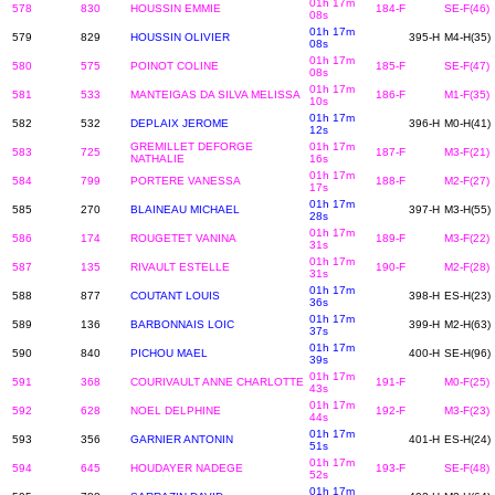
01h 17m
578
830
HOUSSIN EMMIE
184-F
SE-F(46)
08s
01h 17m
579
829
HOUSSIN OLIVIER
395-H
M4-H(35)
08s
01h 17m
580
575
POINOT COLINE
185-F
SE-F(47)
08s
01h 17m
581
533
MANTEIGAS DA SILVA MELISSA
186-F
M1-F(35)
10s
01h 17m
582
532
DEPLAIX JEROME
396-H
M0-H(41)
12s
GREMILLET DEFORGE
01h 17m
583
725
187-F
M3-F(21)
NATHALIE
16s
01h 17m
584
799
PORTERE VANESSA
188-F
M2-F(27)
17s
01h 17m
585
270
BLAINEAU MICHAEL
397-H
M3-H(55)
28s
01h 17m
586
174
ROUGETET VANINA
189-F
M3-F(22)
31s
01h 17m
587
135
RIVAULT ESTELLE
190-F
M2-F(28)
31s
01h 17m
588
877
COUTANT LOUIS
398-H
ES-H(23)
36s
01h 17m
589
136
BARBONNAIS LOIC
399-H
M2-H(63)
37s
01h 17m
590
840
PICHOU MAEL
400-H
SE-H(96)
39s
01h 17m
591
368
COURIVAULT ANNE CHARLOTTE
191-F
M0-F(25)
43s
01h 17m
592
628
NOEL DELPHINE
192-F
M3-F(23)
44s
01h 17m
593
356
GARNIER ANTONIN
401-H
ES-H(24)
51s
01h 17m
594
645
HOUDAYER NADEGE
193-F
SE-F(48)
52s
01h 17m