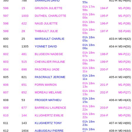
595
788
SARRAZIN DAVID
402-H
M2-H(64)
55s
01h 17m
596
15
GRUSON JULIETTE
194-F
M1-F(36)
58s
01h 18m
597
1003
DUTHEIL CHARLOTTE
195-F
M1-F(37)
00s
01h 18m
598
422
NAUD JULIETTE
196-F
M1-F(38)
00s
01h 18m
599
28
THIBAULT JULIE
197-F
SE-F(49)
03s
01h 18m
600
25
MARSAULT CHARLIE
403-H
M0-H(42)
05s
01h 18m
601
1305
YONNET DAVID
404-H
M3-H(56)
06s
01h 18m
602
481
BLUGEON NADEGE
198-F
M4-F(11)
07s
01h 18m
603
515
CHEVALIER PAULINE
199-F
M0-F(26)
09s
01h 18m
604
698
PASCREAU JADE
200-F
SE-F(50)
11s
01h 18m
605
821
PASCRAULT JEROME
405-H
M2-H(65)
11s
01h 18m
606
651
FORIN MARION
201-F
M1-F(39)
13s
01h 18m
607
652
MOREAU MELANIE
202-F
M0-F(27)
13s
01h 18m
608
53
FROGER MATHIEU
406-H
M0-H(43)
15s
01h 18m
609
677
BARREAU LAURENCE
203-F
M4-F(12)
22s
01h 18m
610
144
KLUGHERTZ EMILIE
204-F
M0-F(28)
22s
01h 18m
611
143
KLUGHERTZ TONY
407-H
M2-H(66)
23s
01h 18m
612
1604
AUBUGEAU PIERRE
408-H
M0-H(44)