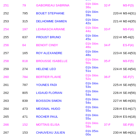
01h 04m
251
79
GABORIEAU SABRINA
32-F
M3-F(3)
36s
01h 04m
252
795
BOUET STEPHANE
220-H
M3-H(31)
39s
01h 04m
253
315
DELHOMME DAMIEN
221-H
M2-H(35)
42s
01h 04m
254
197
LEHNASCH ARIANE
33-F
M3-F(4)
44s
01h 04m
255
637
PROUST BRUNO
222-H
M5-H(2)
45s
01h 04m
256
64
BENOIT CINDY
34-F
ES-F(4)
46s
01h 04m
257
165
ROY ALEXANDRE
223-H
SE-H(53)
48s
01h 04m
258
818
BROUSSE ISABELLE
35-F
M3-F(5)
50s
01h 04m
259
274
HELENE LEO
224-H
SE-H(54)
51s
01h 04m
260
784
BERTIER FLAVIE
36-F
SE-F(7)
52s
01h 04m
261
787
YOUNES FADI
225-H
SE-H(55)
53s
01h 04m
262
805
LIGAUD FLORIAN
226-H
SE-H(56)
54s
01h 04m
263
839
BOISSON SIMON
227-H
M0-H(30)
54s
01h 04m
264
473
MEIGNAL HUGO
228-H
ES-H(17)
55s
01h 04m
265
471
ROCHER PAUL
229-H
ES-H(18)
55s
01h 04m
266
152
MOTTAIS ELISA
37-F
SE-F(8)
58s
01h 05m
267
153
CHAUVEAU JULIEN
230-H
M0-H(31)
00s