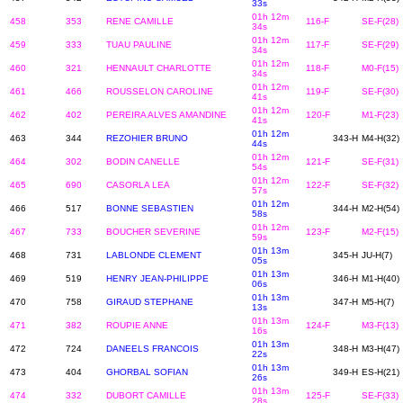
33s
01h 12m
458
353
RENE CAMILLE
116-F
SE-F(28)
34s
01h 12m
459
333
TUAU PAULINE
117-F
SE-F(29)
34s
01h 12m
460
321
HENNAULT CHARLOTTE
118-F
M0-F(15)
34s
01h 12m
461
466
ROUSSELON CAROLINE
119-F
SE-F(30)
41s
01h 12m
462
402
PEREIRA ALVES AMANDINE
120-F
M1-F(23)
41s
01h 12m
463
344
REZOHIER BRUNO
343-H
M4-H(32)
44s
01h 12m
464
302
BODIN CANELLE
121-F
SE-F(31)
54s
01h 12m
465
690
CASORLA LEA
122-F
SE-F(32)
57s
01h 12m
466
517
BONNE SEBASTIEN
344-H
M2-H(54)
58s
01h 12m
467
733
BOUCHER SEVERINE
123-F
M2-F(15)
59s
01h 13m
468
731
LABLONDE CLEMENT
345-H
JU-H(7)
05s
01h 13m
469
519
HENRY JEAN-PHILIPPE
346-H
M1-H(40)
06s
01h 13m
470
758
GIRAUD STEPHANE
347-H
M5-H(7)
13s
01h 13m
471
382
ROUPIE ANNE
124-F
M3-F(13)
16s
01h 13m
472
724
DANEELS FRANCOIS
348-H
M3-H(47)
22s
01h 13m
473
404
GHORBAL SOFIAN
349-H
ES-H(21)
26s
01h 13m
474
332
DUBORT CAMILLE
125-F
SE-F(33)
28s