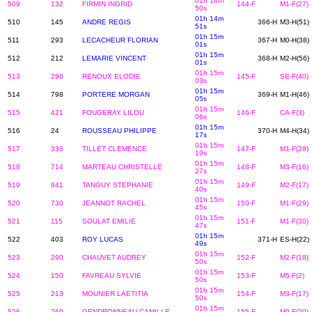
01h 14m
509
132
FIRMIN INGRID
144-F
M1-F(27)
50s
01h 14m
510
145
ANDRE REGIS
366-H
M3-H(51)
51s
01h 15m
511
293
LECACHEUR FLORIAN
367-H
M0-H(38)
01s
01h 15m
512
212
LEMARIE VINCENT
368-H
M2-H(56)
01s
01h 15m
513
296
RENOUX ELODIE
145-F
SE-F(40)
03s
01h 15m
514
798
PORTERE MORGAN
369-H
M1-H(46)
05s
01h 15m
515
421
FOUGERAY LILOU
146-F
CA-F(3)
06s
01h 15m
516
24
ROUSSEAU PHILIPPE
370-H
M4-H(34)
17s
01h 15m
517
336
TILLET CLEMENCE
147-F
M1-F(28)
19s
01h 15m
518
714
MARTEAU CHRISTELLE
148-F
M3-F(16)
27s
01h 15m
519
641
TANGUY STEPHANIE
149-F
M2-F(17)
40s
01h 15m
520
730
JEANNOT RACHEL
150-F
M1-F(29)
45s
01h 15m
521
115
SOULAT EMILIE
151-F
M1-F(30)
47s
01h 15m
522
403
ROY LUCAS
371-H
ES-H(22)
49s
01h 15m
523
290
CHAUVET AUDREY
152-F
M2-F(18)
50s
01h 15m
524
150
FAVREAU SYLVIE
153-F
M5-F(2)
50s
01h 15m
525
213
MOUNIER LAETITIA
154-F
M3-F(17)
50s
01h 15m
526
769
GENDRONNEAU CAMILLE
155-F
M0-F(20)