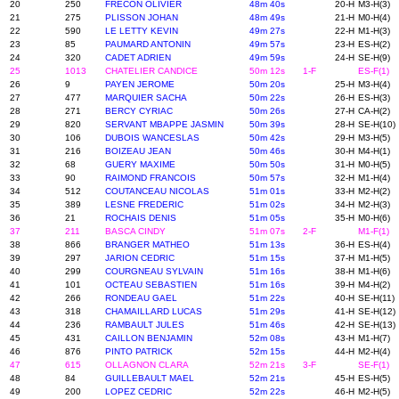
20
250
FRECON OLIVIER
48m 40s
20-H
M3-H(3)
21
275
PLISSON JOHAN
48m 49s
21-H
M0-H(4)
22
590
LE LETTY KEVIN
49m 27s
22-H
M1-H(3)
23
85
PAUMARD ANTONIN
49m 57s
23-H
ES-H(2)
24
320
CADET ADRIEN
49m 59s
24-H
SE-H(9)
25
1013
CHATELIER CANDICE
50m 12s
1-F
ES-F(1)
26
9
PAYEN JEROME
50m 20s
25-H
M3-H(4)
27
477
MARQUIER SACHA
50m 22s
26-H
ES-H(3)
28
271
BERCY CYRIAC
50m 26s
27-H
CA-H(2)
29
820
SERVANT MBAPPE JASMIN
50m 39s
28-H
SE-H(10)
30
106
DUBOIS WANCESLAS
50m 42s
29-H
M3-H(5)
31
216
BOIZEAU JEAN
50m 46s
30-H
M4-H(1)
32
68
GUERY MAXIME
50m 50s
31-H
M0-H(5)
33
90
RAIMOND FRANCOIS
50m 57s
32-H
M1-H(4)
34
512
COUTANCEAU NICOLAS
51m 01s
33-H
M2-H(2)
35
389
LESNE FREDERIC
51m 02s
34-H
M2-H(3)
36
21
ROCHAIS DENIS
51m 05s
35-H
M0-H(6)
37
211
BASCA CINDY
51m 07s
2-F
M1-F(1)
38
866
BRANGER MATHEO
51m 13s
36-H
ES-H(4)
39
297
JARION CEDRIC
51m 15s
37-H
M1-H(5)
40
299
COURGNEAU SYLVAIN
51m 16s
38-H
M1-H(6)
41
101
OCTEAU SEBASTIEN
51m 16s
39-H
M4-H(2)
42
266
RONDEAU GAEL
51m 22s
40-H
SE-H(11)
43
318
CHAMAILLARD LUCAS
51m 29s
41-H
SE-H(12)
44
236
RAMBAULT JULES
51m 46s
42-H
SE-H(13)
45
431
CAILLON BENJAMIN
52m 08s
43-H
M1-H(7)
46
876
PINTO PATRICK
52m 15s
44-H
M2-H(4)
47
615
OLLAGNON CLARA
52m 21s
3-F
SE-F(1)
48
84
GUILLEBAULT MAEL
52m 21s
45-H
ES-H(5)
49
200
LOPEZ CEDRIC
52m 22s
46-H
M2-H(5)