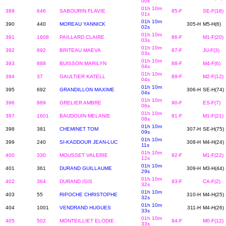
00s
01h 10m
389
646
SABOURIN FLAVIE
85-F
SE-F(18)
01s
01h 10m
390
440
MOREAU YANNICK
305-H
M5-H(6)
02s
01h 10m
391
1608
PAILLARD CLAIRE
86-F
M1-F(20)
03s
01h 10m
392
892
BRITEAU MAEVA
87-F
JU-F(3)
03s
01h 10m
393
888
BUISSON MARILYN
88-F
M4-F(6)
04s
01h 10m
394
37
GAULTIER KATELL
89-F
M2-F(12)
04s
01h 10m
395
692
GRANDILLON MAXIME
306-H
SE-H(74)
04s
01h 10m
396
889
GRELIER AMBRE
90-F
ES-F(7)
06s
01h 10m
397
1601
BAUDOUIN MELANIE
91-F
M1-F(21)
08s
01h 10m
398
381
CHEMINET TOM
307-H
SE-H(75)
09s
01h 10m
399
240
SI-KADDOUR JEAN-LUC
308-H
M4-H(24)
11s
01h 10m
400
330
MOUSSET VALERIE
92-F
M1-F(22)
12s
01h 10m
401
361
DURAND GUILLAUME
309-H
M3-H(44)
29s
01h 10m
402
364
DURAND ISIS
93-F
CA-F(2)
32s
01h 10m
403
55
RIPOCHE CHRISTOPHE
310-H
M4-H(25)
32s
01h 10m
404
1001
VENDRAND HUGUES
311-H
M4-H(26)
33s
01h 10m
405
502
MONTEILLIET ELODIE
94-F
M0-F(12)
33s