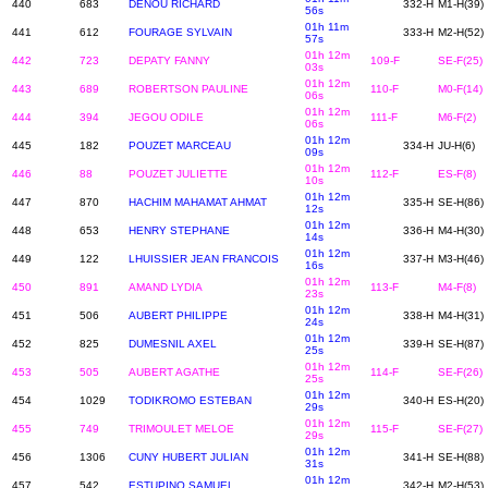
440
683
DENOU RICHARD
332-H
M1-H(39)
56s
01h 11m
441
612
FOURAGE SYLVAIN
333-H
M2-H(52)
57s
01h 12m
442
723
DEPATY FANNY
109-F
SE-F(25)
03s
01h 12m
443
689
ROBERTSON PAULINE
110-F
M0-F(14)
06s
01h 12m
444
394
JEGOU ODILE
111-F
M6-F(2)
06s
01h 12m
445
182
POUZET MARCEAU
334-H
JU-H(6)
09s
01h 12m
446
88
POUZET JULIETTE
112-F
ES-F(8)
10s
01h 12m
447
870
HACHIM MAHAMAT AHMAT
335-H
SE-H(86)
12s
01h 12m
448
653
HENRY STEPHANE
336-H
M4-H(30)
14s
01h 12m
449
122
LHUISSIER JEAN FRANCOIS
337-H
M3-H(46)
16s
01h 12m
450
891
AMAND LYDIA
113-F
M4-F(8)
23s
01h 12m
451
506
AUBERT PHILIPPE
338-H
M4-H(31)
24s
01h 12m
452
825
DUMESNIL AXEL
339-H
SE-H(87)
25s
01h 12m
453
505
AUBERT AGATHE
114-F
SE-F(26)
25s
01h 12m
454
1029
TODIKROMO ESTEBAN
340-H
ES-H(20)
29s
01h 12m
455
749
TRIMOULET MELOE
115-F
SE-F(27)
29s
01h 12m
456
1306
CUNY HUBERT JULIAN
341-H
SE-H(88)
31s
01h 12m
457
542
ESTUPINO SAMUEL
342-H
M2-H(53)