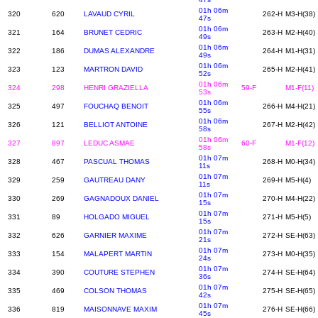
01h 06m
320
620
LAVAUD CYRIL
262-H
M3-H(38)
47s
01h 06m
321
164
BRUNET CEDRIC
263-H
M2-H(40)
49s
01h 06m
322
186
DUMAS ALEXANDRE
264-H
M1-H(31)
49s
01h 06m
323
123
MARTRON DAVID
265-H
M2-H(41)
52s
01h 06m
324
298
HENRI GRAZIELLA
59-F
M1-F(11)
53s
01h 06m
325
497
FOUCHAQ BENOIT
266-H
M4-H(21)
55s
01h 06m
326
121
BELLIOT ANTOINE
267-H
M2-H(42)
58s
01h 06m
327
897
LEDUC ASMAE
60-F
M1-F(12)
58s
01h 07m
328
467
PASCUAL THOMAS
268-H
M0-H(34)
11s
01h 07m
329
259
GAUTREAU DANY
269-H
M5-H(4)
11s
01h 07m
330
269
GAGNADOUX DANIEL
270-H
M4-H(22)
15s
01h 07m
331
89
HOLGADO MIGUEL
271-H
M5-H(5)
15s
01h 07m
332
626
GARNIER MAXIME
272-H
SE-H(63)
21s
01h 07m
333
154
MALAPERT MARTIN
273-H
M0-H(35)
24s
01h 07m
334
390
COUTURE STEPHEN
274-H
SE-H(64)
36s
01h 07m
335
469
COLSON THOMAS
275-H
SE-H(65)
42s
01h 07m
336
819
MAISONNAVE MAXIM
276-H
SE-H(66)
45s