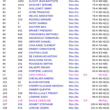
79
1002
ALICOT JEAN-BAPTISTE
54m 44s
74-H
M3-H(9)
80
1014
GASCHET JEROME
54m 44s
75-H
M2-H(12)
81
75
GUILLEMOT JIMMY
54m 45s
76-H
M0-H(9)
82
47
GYRE FRANCOIS
54m 47s
77-H
M2-H(13)
83
49
HELIAS SEBASTIEN
54m 47s
78-H
M3-H(10)
84
210
ROCROU GERARD
54m 49s
79-H
SE-H(21)
85
5
PATRY DAMIEN
54m 50s
80-H
M1-H(11)
86
57
GAUTIER MAX
54m 55s
81-H
SE-H(22)
87
631
BRUNET FREDERIC
54m 56s
82-H
M3-H(11)
88
640
CHAVIGNEAU MATTHIEU
54m 58s
83-H
M1-H(12)
89
629
INGUENAULT EMMANUEL
55m 00s
84-H
M4-H(5)
90
500
HERVIER SAMUEL
55m 04s
85-H
M1-H(13)
91
265
COULANGE CLEMENT
55m 13s
86-H
CA-H(4)
92
488
PRIMOT CHRISTOPHE
55m 26s
87-H
M2-H(14)
93
406
COUTON LOUIS
55m 28s
88-H
ES-H(8)
94
118
DE CARVALHO ANTONY
55m 28s
89-H
M0-H(10)
95
568
BOULOGNE KEVIN
55m 31s
90-H
M1-H(14)
96
241
ROUSSEAU MATHIS
55m 36s
91-H
ES-H(9)
97
178
WILMORT BRUNO
55m 48s
92-H
M4-H(6)
98
349
PORTERE LUDOVIC
55m 48s
93-H
M3-H(12)
99
206
VIAS CAROLE
55m 54s
6-F
M1-F(3)
100
567
CHEVALIER AIMERIC
56m 03s
94-H
M1-H(15)
101
32
BLOUIN ANTOINE
56m 17s
95-H
SE-H(23)
102
577
CHARRY-CLAUSSE MANOAH
56m 20s
96-H
CA-H(5)
103
7
ZIMMER QUENTIN
56m 24s
97-H
SE-H(24)
104
158
REVEILLLAULT FREDDY
56m 25s
98-H
M3-H(13)
105
63
LEMARIE ENZO
56m 28s
99-H
ES-H(10)
106
179
BASLE CAROLINE
56m 28s
7-F
M0-F(1)
107
218
JEAMET STEPHANE
56m 33s
100-H
M2-H(15)
108
574
LERCHE CEDRIC
56m 39s
101-H
M1-H(16)