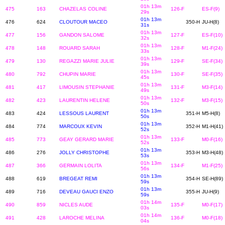
01h 13m
475
163
CHAZELAS COLINE
126-F
ES-F(9)
29s
01h 13m
476
624
CLOUTOUR MACEO
350-H
JU-H(8)
31s
01h 13m
477
156
GANDON SALOME
127-F
ES-F(10)
32s
01h 13m
478
148
ROUARD SARAH
128-F
M1-F(24)
33s
01h 13m
479
130
REGAZZI MARIE JULIE
129-F
SE-F(34)
39s
01h 13m
480
792
CHUPIN MARIE
130-F
SE-F(35)
45s
01h 13m
481
417
LIMOUSIN STEPHANIE
131-F
M3-F(14)
49s
01h 13m
482
423
LAURENTIN HELENE
132-F
M3-F(15)
50s
01h 13m
483
424
LESSOUS LAURENT
351-H
M5-H(8)
50s
01h 13m
484
774
MARCOUX KEVIN
352-H
M1-H(41)
52s
01h 13m
485
773
GEAY GERARD MARIE
133-F
M0-F(16)
52s
01h 13m
486
276
JOLLY CHRISTOPHE
353-H
M3-H(48)
53s
01h 13m
487
366
GERMAIN LOLITA
134-F
M1-F(25)
56s
01h 13m
488
619
BREGEAT REMI
354-H
SE-H(89)
59s
01h 13m
489
716
DEVEAU GAUCI ENZO
355-H
JU-H(9)
59s
01h 14m
490
859
NICLES AUDE
135-F
M0-F(17)
03s
01h 14m
491
428
LAROCHE MELINA
136-F
M0-F(18)
04s