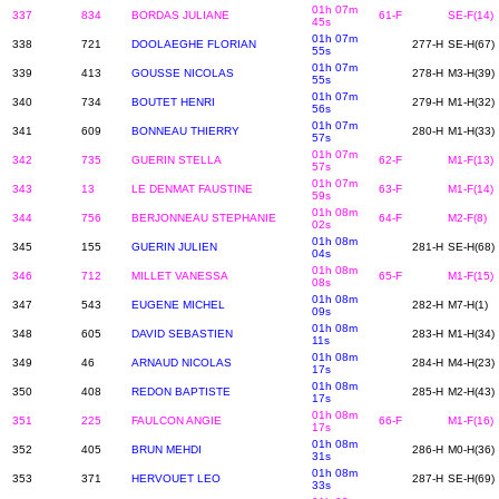
01h 07m
337
834
BORDAS JULIANE
61-F
SE-F(14)
45s
01h 07m
338
721
DOOLAEGHE FLORIAN
277-H
SE-H(67)
55s
01h 07m
339
413
GOUSSE NICOLAS
278-H
M3-H(39)
55s
01h 07m
340
734
BOUTET HENRI
279-H
M1-H(32)
56s
01h 07m
341
609
BONNEAU THIERRY
280-H
M1-H(33)
57s
01h 07m
342
735
GUERIN STELLA
62-F
M1-F(13)
57s
01h 07m
343
13
LE DENMAT FAUSTINE
63-F
M1-F(14)
59s
01h 08m
344
756
BERJONNEAU STEPHANIE
64-F
M2-F(8)
02s
01h 08m
345
155
GUERIN JULIEN
281-H
SE-H(68)
04s
01h 08m
346
712
MILLET VANESSA
65-F
M1-F(15)
08s
01h 08m
347
543
EUGENE MICHEL
282-H
M7-H(1)
09s
01h 08m
348
605
DAVID SEBASTIEN
283-H
M1-H(34)
11s
01h 08m
349
46
ARNAUD NICOLAS
284-H
M4-H(23)
17s
01h 08m
350
408
REDON BAPTISTE
285-H
M2-H(43)
17s
01h 08m
351
225
FAULCON ANGIE
66-F
M1-F(16)
17s
01h 08m
352
405
BRUN MEHDI
286-H
M0-H(36)
31s
01h 08m
353
371
HERVOUET LEO
287-H
SE-H(69)
33s