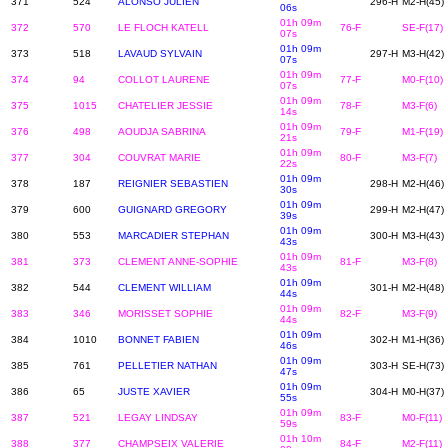
371
524
ALONSO JULIEN
296-H
M2-H(45)
06s
01h 09m
372
570
LE FLOCH KATELL
76-F
SE-F(17)
07s
01h 09m
373
518
LAVAUD SYLVAIN
297-H
M3-H(42)
07s
01h 09m
374
94
COLLOT LAURENE
77-F
M0-F(10)
07s
01h 09m
375
1015
CHATELIER JESSIE
78-F
M3-F(6)
14s
01h 09m
376
498
AOUDJA SABRINA
79-F
M1-F(19)
21s
01h 09m
377
304
COUVRAT MARIE
80-F
M3-F(7)
22s
01h 09m
378
187
REIGNIER SEBASTIEN
298-H
M2-H(46)
30s
01h 09m
379
600
GUIGNARD GREGORY
299-H
M2-H(47)
39s
01h 09m
380
553
MARCADIER STEPHAN
300-H
M3-H(43)
43s
01h 09m
381
373
CLEMENT ANNE-SOPHIE
81-F
M3-F(8)
43s
01h 09m
382
544
CLEMENT WILLIAM
301-H
M2-H(48)
44s
01h 09m
383
346
MORISSET SOPHIE
82-F
M3-F(9)
44s
01h 09m
384
1010
BONNET FABIEN
302-H
M1-H(36)
46s
01h 09m
385
761
PELLETIER NATHAN
303-H
SE-H(73)
47s
01h 09m
386
65
JUSTE XAVIER
304-H
M0-H(37)
55s
01h 09m
387
521
LEGAY LINDSAY
83-F
M0-F(11)
59s
01h 10m
388
377
CHAMPSEIX VALERIE
84-F
M2-F(11)