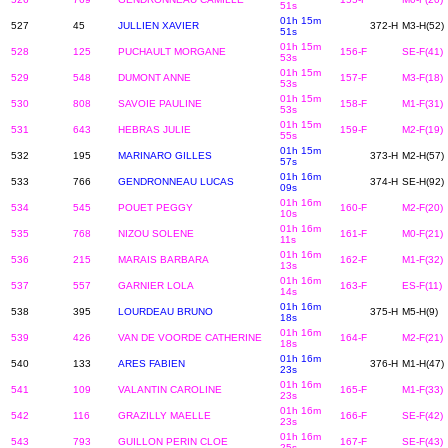
51s
01h 15m
527
45
JULLIEN XAVIER
372-H
M3-H(52)
51s
01h 15m
528
125
PUCHAULT MORGANE
156-F
SE-F(41)
53s
01h 15m
529
548
DUMONT ANNE
157-F
M3-F(18)
53s
01h 15m
530
808
SAVOIE PAULINE
158-F
M1-F(31)
53s
01h 15m
531
643
HEBRAS JULIE
159-F
M2-F(19)
55s
01h 15m
532
195
MARINARO GILLES
373-H
M2-H(57)
57s
01h 16m
533
766
GENDRONNEAU LUCAS
374-H
SE-H(92)
09s
01h 16m
534
545
POUET PEGGY
160-F
M2-F(20)
10s
01h 16m
535
768
NIZOU SOLENE
161-F
M0-F(21)
11s
01h 16m
536
215
MARAIS BARBARA
162-F
M1-F(32)
13s
01h 16m
537
557
GARNIER LOLA
163-F
ES-F(11)
14s
01h 16m
538
395
LOURDEAU BRUNO
375-H
M5-H(9)
18s
01h 16m
539
426
VAN DE VOORDE CATHERINE
164-F
M2-F(21)
18s
01h 16m
540
133
ARES FABIEN
376-H
M1-H(47)
23s
01h 16m
541
109
VALANTIN CAROLINE
165-F
M1-F(33)
23s
01h 16m
542
116
GRAZILLY MAELLE
166-F
SE-F(42)
23s
01h 16m
543
793
GUILLON PERIN CLOE
167-F
SE-F(43)
25s