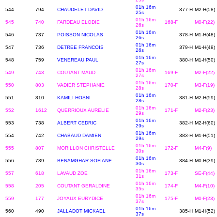
01h 16m
544
794
CHAUDELET DAVID
377-H
M2-H(58)
25s
01h 16m
545
740
FARDEAU ELODIE
168-F
M0-F(22)
26s
01h 16m
546
737
POISSON NICOLAS
378-H
M1-H(48)
26s
01h 16m
547
736
DETREE FRANCOIS
379-H
M1-H(49)
26s
01h 16m
548
759
VENEREAU PAUL
380-H
M1-H(50)
27s
01h 16m
549
743
COUTANT MAUD
169-F
M2-F(22)
27s
01h 16m
550
803
VADIER STEPHANIE
170-F
M3-F(19)
28s
01h 16m
551
810
KAMILI HOSNI
381-H
M2-H(59)
28s
01h 16m
552
1612
QUERRIOUX AURELIE
171-F
M2-F(23)
29s
01h 16m
553
738
ALBERT CEDRIC
382-H
M2-H(60)
29s
01h 16m
554
742
CHABAUD DAMIEN
383-H
M1-H(51)
29s
01h 16m
555
807
MORILLON CHRISTELLE
172-F
M4-F(9)
30s
01h 16m
556
739
BENAMGHAR SOFIANE
384-H
M0-H(39)
30s
01h 16m
557
618
LAVAUD ZOE
173-F
SE-F(44)
31s
01h 16m
558
205
COUTANT GERALDINE
174-F
M4-F(10)
35s
01h 16m
559
177
JOYAUX EURYDICE
175-F
M0-F(23)
37s
01h 16m
560
490
JALLADOT MICKAEL
385-H
M1-H(52)
37s