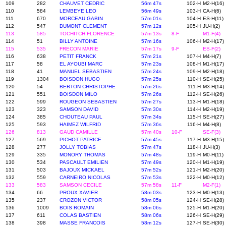
109
282
CHAUVET CEDRIC
56m 47s
102-H
M2-H(16)
110
584
LEMBEYE LEO
56m 49s
103-H
CA-H(6)
111
670
MORCEAU GABIN
57m 01s
104-H
ES-H(11)
112
547
DUMONT CLEMENT
57m 12s
105-H
JU-H(2)
113
585
TOCHITCH FLORENCE
57m 13s
8-F
M1-F(4)
114
51
BILLY ANTOINE
57m 16s
106-H
M2-H(17)
115
535
FRECON MARIE
57m 17s
9-F
ES-F(2)
116
638
PETIT FRANCK
57m 21s
107-H
M4-H(7)
117
58
EL AYOUBI MARC
57m 23s
108-H
M1-H(17)
118
41
MANUEL SEBASTIEN
57m 24s
109-H
M2-H(18)
119
1304
BOISDON HUGO
57m 25s
110-H
SE-H(25)
120
54
BERTON CHRISTOPHE
57m 26s
111-H
M3-H(14)
121
551
BOISDON MILO
57m 26s
112-H
SE-H(26)
122
599
ROUGEON SEBASTIEN
57m 27s
113-H
M1-H(18)
123
323
SAMSON DAVID
57m 30s
114-H
M2-H(19)
124
385
CHOUTEAU PAUL
57m 34s
115-H
SE-H(27)
125
593
HAIMEZ WILFRID
57m 36s
116-H
M4-H(8)
126
813
GAUD CAMILLE
57m 40s
10-F
SE-F(3)
127
569
PICHOT PATRICE
57m 45s
117-H
M3-H(15)
128
277
JOLLY TOBIAS
57m 47s
118-H
JU-H(3)
129
335
MONORY THOMAS
57m 48s
119-H
M0-H(11)
130
534
PASCAULT EMILIEN
57m 49s
120-H
M1-H(19)
131
503
BAJOUX MICKAEL
57m 52s
121-H
M2-H(20)
132
559
CARNEIRO NICOLAS
57m 53s
122-H
M0-H(12)
133
583
SAMSON CECILE
57m 58s
11-F
M2-F(1)
134
66
PROUX XAVIER
58m 03s
123-H
M0-H(13)
135
237
CROZON VICTOR
58m 05s
124-H
SE-H(28)
136
1009
BOIS ROMAIN
58m 06s
125-H
M1-H(20)
137
611
COLAS BASTIEN
58m 06s
126-H
SE-H(29)
138
398
MASSE FRANCOIS
58m 12s
127-H
SE-H(30)