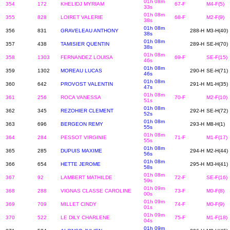
01h 08m
354
172
KHELIDJ MYRIAM
67-F
M4-F(5)
33s
01h 08m
355
828
LOIRET VALERIE
68-F
M2-F(9)
38s
01h 08m
356
831
GRAVELEAU ANTHONY
288-H
M3-H(40)
38s
01h 08m
357
438
TAMISIER QUENTIN
289-H
SE-H(70)
38s
01h 08m
358
1303
FERNANDEZ LOUISA
69-F
SE-F(15)
46s
01h 08m
359
1302
MOREAU LUCAS
290-H
SE-H(71)
46s
01h 08m
360
642
PROVOST VALENTIN
291-H
M1-H(35)
47s
01h 08m
361
256
ROCA VANESSA
70-F
M2-F(10)
51s
01h 08m
362
345
REZOHIER CLEMENT
292-H
SE-H(72)
52s
01h 08m
363
696
BERGEON REMY
293-H
M8-H(1)
55s
01h 08m
364
284
PESSOT VIRGINIE
71-F
M1-F(17)
55s
01h 08m
365
285
DUPUIS MAXIME
294-H
M2-H(44)
56s
01h 08m
366
654
HETTE JEROME
295-H
M3-H(41)
58s
01h 08m
367
92
LAMBERT MATHILDE
72-F
SE-F(16)
59s
01h 09m
368
288
VIGNAS CLASSE CAROLINE
73-F
M0-F(8)
00s
01h 09m
369
709
MILLET CINDY
74-F
M0-F(9)
01s
01h 09m
370
522
LE DILY CHARLENE
75-F
M1-F(18)
04s
01h 09m