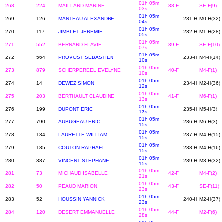
01h 05m
268
224
MAILLARD MARINE
38-F
SE-F(9)
03s
01h 05m
269
126
MANTEAU ALEXANDRE
231-H
M0-H(32)
04s
01h 05m
270
117
JIMBLET JEREMIE
232-H
M1-H(28)
05s
01h 05m
271
552
BERNARD FLAVIE
39-F
SE-F(10)
07s
01h 05m
272
564
PROVOST SEBASTIEN
233-H
M4-H(14)
10s
01h 05m
273
879
SCHERPEREEL EVELYNE
40-F
M4-F(1)
10s
01h 05m
274
14
DEWEZ SIMON
234-H
M2-H(36)
12s
01h 05m
275
203
BERTHAULT CLAUDINE
41-F
M6-F(1)
13s
01h 05m
276
199
DUPONT ERIC
235-H
M5-H(3)
13s
01h 05m
277
790
AUBUGEAU ERIC
236-H
M6-H(3)
15s
01h 05m
278
134
LAURETTE WILLIAM
237-H
M4-H(15)
15s
01h 05m
279
185
COUTON RAPHAEL
238-H
M4-H(16)
15s
01h 05m
280
387
VINCENT STEPHANE
239-H
M3-H(32)
15s
01h 05m
281
73
MICHAUD ISABELLE
42-F
M4-F(2)
21s
01h 05m
282
50
PEAUD MARION
43-F
SE-F(11)
23s
01h 05m
283
52
HOUSSIN YANNICK
240-H
M2-H(37)
23s
01h 05m
284
120
DESERT EMMANUELLE
44-F
M2-F(6)
28s