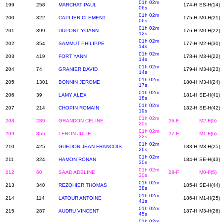
01h 02m
199
258
MARCHAT PAUL
174-H
ES-H(14)
06s
01h 02m
200
322
CAPLIER CLEMENT
175-H
M0-H(21)
06s
01h 02m
201
399
DUPONT YOANN
176-H
M0-H(22)
12s
01h 02m
202
354
SAMMUT PHILIPPE
177-H
M2-H(30)
14s
01h 02m
203
419
FORT YANN
178-H
M3-H(22)
14s
01h 02m
204
74
GRANIER DAVID
179-H
M3-H(23)
14s
01h 02m
205
1301
BONNIN JEROME
180-H
M3-H(24)
17s
01h 02m
206
39
LAMY ALEX
181-H
SE-H(41)
18s
01h 02m
207
214
CHOPIN ROMAIN
182-H
SE-H(42)
19s
01h 02m
208
289
GRANDON CELINE
26-F
M2-F(5)
20s
01h 02m
209
355
LEBON JULIE
27-F
M1-F(6)
22s
01h 02m
210
425
GUEDON JEAN FRANCOIS
183-H
M3-H(25)
26s
01h 02m
211
324
HAMON RONAN
184-H
SE-H(43)
30s
01h 02m
212
60
SAAD ADELINE
28-F
M0-F(5)
30s
01h 02m
213
340
REZOHIER THOMAS
185-H
SE-H(44)
38s
01h 02m
214
114
LATOUR ANTOINE
186-H
M1-H(25)
41s
01h 02m
215
287
AUDRU VINCENT
187-H
M3-H(26)
45s
01h 02m