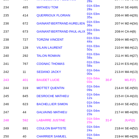
28s
01h 03m
234
465
MATHIEU TOM
205-H
SE-H(49)
28s
01h 03m
235
414
QUERRIOUX FLORIAN
206-H
M0-H(26)
35s
01h 03m
236
672
GAINANT-BERTRAND AURELIEN
207-H
M2-H(34)
36s
01h 03m
237
673
GAINANT-BERTRAND PAUL-ALIX
208-H
CA-H(9)
36s
01h 03m
238
727
TORZINI VINCENT
209-H
M0-H(27)
44s
01h 03m
239
128
VILAIN LAURENT
210-H
M4-H(12)
50s
01h 03m
240
292
TALON ROMAIN
211-H
M1-H(27)
58s
01h 03m
241
767
COGNAC THOMAS
212-H
ES-H(16)
58s
01h 04m
242
11
SEDANO JACKY
213-H
M4-H(13)
00s
01h 04m
243
401
BAUDET LUCIE
30-F
M1-F(7)
03s
01h 04m
244
319
MOTTET QUENTIN
214-H
SE-H(50)
09s
01h 04m
245
845
DESROCHE MATHIEU
215-H
CA-H(10)
12s
01h 04m
246
623
BACHELLIER SIMON
216-H
SE-H(51)
13s
01h 04m
247
44
GALVAING MATHIEU
217-H
M0-H(28)
23s
01h 04m
248
592
LABARRE JUSTINE
31-F
JU-F(2)
23s
01h 04m
249
881
COULON BAPTISTE
218-H
SE-H(52)
24s
01h 04m
250
40
CHARRIER SAMUEL
219-H
M0-H(29)
29s