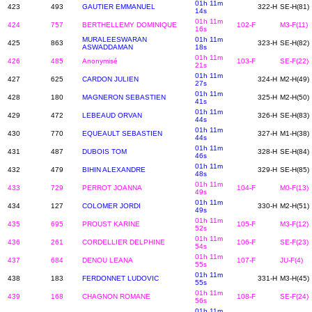
01h 11m
423
493
GAUTIER EMMANUEL
322-H
SE-H(81)
14s
01h 11m
424
757
BERTHELLEMY DOMINIQUE
102-F
M3-F(11)
16s
MURALEESWARAN
01h 11m
425
863
323-H
SE-H(82)
ASWADDAMAN
18s
01h 11m
426
485
Anonymisé
103-F
SE-F(22)
21s
01h 11m
427
625
CARDON JULIEN
324-H
M2-H(49)
27s
01h 11m
428
180
MAGNERON SEBASTIEN
325-H
M2-H(50)
41s
01h 11m
429
472
LEBEAUD ORVAN
326-H
SE-H(83)
44s
01h 11m
430
770
EQUEAULT SEBASTIEN
327-H
M1-H(38)
44s
01h 11m
431
487
DUBOIS TOM
328-H
SE-H(84)
46s
01h 11m
432
479
BIHIN ALEXANDRE
329-H
SE-H(85)
48s
01h 11m
433
729
PERROT JOANNA
104-F
M0-F(13)
49s
01h 11m
434
127
COLOMER JORDI
330-H
M2-H(51)
49s
01h 11m
435
695
PROUST KARINE
105-F
M3-F(12)
52s
01h 11m
436
261
CORDELLIER DELPHINE
106-F
SE-F(23)
54s
01h 11m
437
684
DENOU LEANA
107-F
JU-F(4)
55s
01h 11m
438
183
FERDONNET LUDOVIC
331-H
M3-H(45)
55s
01h 11m
439
168
CHAGNON ROMANE
108-F
SE-F(24)
56s
01h 11m