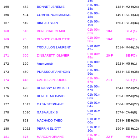
18s
01h 00m
165
462
BONNET JEREMIE
148-H
M2-H(24)
18s
01h 00m
166
594
COMPAGNON MAXIME
149-H
SE-H(33)
18s
01h 00m
167
549
BINEAU STAN
150-H
SE-H(34)
19s
01h 00m
168
510
DUPEYRAT CLAIRE
18-F
SE-F(4)
32s
01h 00m
169
76
DUVOYE CHARLOTTE
19-F
M0-F(3)
38s
01h 00m
170
539
TROUILLON LAURENT
151-H
M4-H(10)
42s
01h 00m
171
650
ZINGARETTI OLIVIER
20-F
SE-F(5)
49s
01h 00m
172
129
Anonymisé
152-H
M5-H(1)
55s
01h 00m
173
450
PIJASSOUT ANTHONY
153-H
SE-H(35)
56s
01h 00m
174
448
CASTELAIN LOUISE
21-F
SE-F(6)
57s
01h 00m
175
420
BENASSY ROMUALD
154-H
M2-H(25)
57s
01h 01m
176
541
BENETEAU DAVID
155-H
M2-H(26)
03s
01h 01m
177
1017
GASA STEPHANE
156-H
M2-H(27)
04s
01h 01m
178
1016
GASA ALEXIS
157-H
CA-H(8)
05s
01h 01m
179
823
MACHADO THEO
158-H
SE-H(36)
06s
01h 01m
180
1022
PERRIN ELIOTT
159-H
ES-H(12)
10s
01h 01m
181
875
MARCON ORIANE
22-F
M0-F(4)
12s