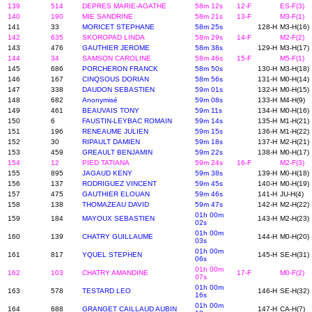
139
514
DEPRES MARIE-AGATHE
58m 12s
12-F
ES-F(3)
140
190
MIE SANDRINE
58m 21s
13-F
M3-F(1)
141
33
MORICET STEPHANE
58m 25s
128-H
M3-H(16)
142
635
SKOROPAD LINDA
58m 29s
14-F
M2-F(2)
143
476
GAUTHIER JEROME
58m 38s
129-H
M3-H(17)
144
34
SAMSON CAROLINE
58m 46s
15-F
M5-F(1)
145
686
PORCHERON FRANCK
58m 50s
130-H
M3-H(18)
146
167
CINQSOUS DORIAN
58m 56s
131-H
M0-H(14)
147
338
DAUDON SEBASTIEN
59m 01s
132-H
M0-H(15)
148
682
Anonymisé
59m 08s
133-H
M4-H(9)
149
461
BEAUVAIS TONY
59m 11s
134-H
M0-H(16)
150
6
FAUSTIN-LEYBAC ROMAIN
59m 14s
135-H
M1-H(21)
151
196
RENEAUME JULIEN
59m 15s
136-H
M1-H(22)
152
30
RIPAULT DAMIEN
59m 18s
137-H
M2-H(21)
153
459
GREAULT BENJAMIN
59m 22s
138-H
M0-H(17)
154
12
PIED TATIANA
59m 24s
16-F
M2-F(3)
155
895
JAGAUD KENY
59m 38s
139-H
M0-H(18)
156
137
RODRIGUEZ VINCENT
59m 45s
140-H
M0-H(19)
157
475
GAUTHIER ELOUAN
59m 46s
141-H
JU-H(4)
158
138
THOMAZEAU DAVID
59m 47s
142-H
M2-H(22)
01h 00m
159
184
MAYOUX SEBASTIEN
143-H
M2-H(23)
02s
01h 00m
160
139
CHATRY GUILLAUME
144-H
M0-H(20)
03s
01h 00m
161
817
YQUEL STEPHEN
145-H
SE-H(31)
06s
01h 00m
162
103
CHATRY AMANDINE
17-F
M0-F(2)
07s
01h 00m
163
578
TESTARD LEO
146-H
SE-H(32)
16s
01h 00m
164
688
GRANGET CAILLAUD AUBIN
147-H
CA-H(7)