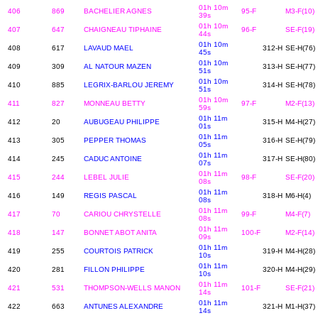
01h 10m
406
869
BACHELIER AGNES
95-F
M3-F(10)
39s
01h 10m
407
647
CHAIGNEAU TIPHAINE
96-F
SE-F(19)
44s
01h 10m
408
617
LAVAUD MAEL
312-H
SE-H(76)
45s
01h 10m
409
309
AL NATOUR MAZEN
313-H
SE-H(77)
51s
01h 10m
410
885
LEGRIX-BARLOU JEREMY
314-H
SE-H(78)
51s
01h 10m
411
827
MONNEAU BETTY
97-F
M2-F(13)
59s
01h 11m
412
20
AUBUGEAU PHILIPPE
315-H
M4-H(27)
01s
01h 11m
413
305
PEPPER THOMAS
316-H
SE-H(79)
05s
01h 11m
414
245
CADUC ANTOINE
317-H
SE-H(80)
07s
01h 11m
415
244
LEBEL JULIE
98-F
SE-F(20)
08s
01h 11m
416
149
REGIS PASCAL
318-H
M6-H(4)
08s
01h 11m
417
70
CARIOU CHRYSTELLE
99-F
M4-F(7)
08s
01h 11m
418
147
BONNET ABOT ANITA
100-F
M2-F(14)
09s
01h 11m
419
255
COURTOIS PATRICK
319-H
M4-H(28)
10s
01h 11m
420
281
FILLON PHILIPPE
320-H
M4-H(29)
10s
01h 11m
421
531
THOMPSON-WELLS MANON
101-F
SE-F(21)
14s
01h 11m
422
663
ANTUNES ALEXANDRE
321-H
M1-H(37)
14s