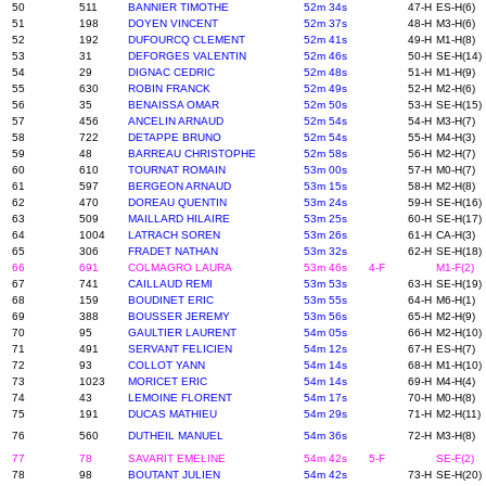
50
511
BANNIER TIMOTHE
52m 34s
47-H
ES-H(6)
51
198
DOYEN VINCENT
52m 37s
48-H
M3-H(6)
52
192
DUFOURCQ CLEMENT
52m 41s
49-H
M1-H(8)
53
31
DEFORGES VALENTIN
52m 46s
50-H
SE-H(14)
54
29
DIGNAC CEDRIC
52m 48s
51-H
M1-H(9)
55
630
ROBIN FRANCK
52m 49s
52-H
M2-H(6)
56
35
BENAISSA OMAR
52m 50s
53-H
SE-H(15)
57
456
ANCELIN ARNAUD
52m 54s
54-H
M3-H(7)
58
722
DETAPPE BRUNO
52m 54s
55-H
M4-H(3)
59
48
BARREAU CHRISTOPHE
52m 58s
56-H
M2-H(7)
60
610
TOURNAT ROMAIN
53m 00s
57-H
M0-H(7)
61
597
BERGEON ARNAUD
53m 15s
58-H
M2-H(8)
62
470
DOREAU QUENTIN
53m 24s
59-H
SE-H(16)
63
509
MAILLARD HILAIRE
53m 25s
60-H
SE-H(17)
64
1004
LATRACH SOREN
53m 26s
61-H
CA-H(3)
65
306
FRADET NATHAN
53m 32s
62-H
SE-H(18)
66
691
COLMAGRO LAURA
53m 46s
4-F
M1-F(2)
67
741
CAILLAUD REMI
53m 53s
63-H
SE-H(19)
68
159
BOUDINET ERIC
53m 55s
64-H
M6-H(1)
69
388
BOUSSER JEREMY
53m 56s
65-H
M2-H(9)
70
95
GAULTIER LAURENT
54m 05s
66-H
M2-H(10)
71
491
SERVANT FELICIEN
54m 12s
67-H
ES-H(7)
72
93
COLLOT YANN
54m 14s
68-H
M1-H(10)
73
1023
MORICET ERIC
54m 14s
69-H
M4-H(4)
74
43
LEMOINE FLORENT
54m 17s
70-H
M0-H(8)
75
191
DUCAS MATHIEU
54m 29s
71-H
M2-H(11)
76
560
DUTHEIL MANUEL
54m 36s
72-H
M3-H(8)
77
78
SAVARIT EMELINE
54m 42s
5-F
SE-F(2)
78
98
BOUTANT JULIEN
54m 42s
73-H
SE-H(20)