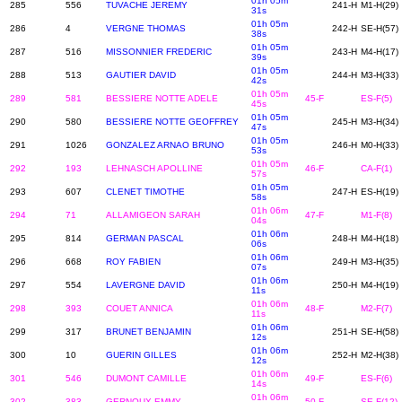
01h 05m
285
556
TUVACHE JEREMY
241-H
M1-H(29)
31s
01h 05m
286
4
VERGNE THOMAS
242-H
SE-H(57)
38s
01h 05m
287
516
MISSONNIER FREDERIC
243-H
M4-H(17)
39s
01h 05m
288
513
GAUTIER DAVID
244-H
M3-H(33)
42s
01h 05m
289
581
BESSIERE NOTTE ADELE
45-F
ES-F(5)
45s
01h 05m
290
580
BESSIERE NOTTE GEOFFREY
245-H
M3-H(34)
47s
01h 05m
291
1026
GONZALEZ ARNAO BRUNO
246-H
M0-H(33)
53s
01h 05m
292
193
LEHNASCH APOLLINE
46-F
CA-F(1)
57s
01h 05m
293
607
CLENET TIMOTHE
247-H
ES-H(19)
58s
01h 06m
294
71
ALLAMIGEON SARAH
47-F
M1-F(8)
04s
01h 06m
295
814
GERMAN PASCAL
248-H
M4-H(18)
06s
01h 06m
296
668
ROY FABIEN
249-H
M3-H(35)
07s
01h 06m
297
554
LAVERGNE DAVID
250-H
M4-H(19)
11s
01h 06m
298
393
COUET ANNICA
48-F
M2-F(7)
11s
01h 06m
299
317
BRUNET BENJAMIN
251-H
SE-H(58)
12s
01h 06m
300
10
GUERIN GILLES
252-H
M2-H(38)
12s
01h 06m
301
546
DUMONT CAMILLE
49-F
ES-F(6)
14s
01h 06m
302
383
GERNOUX EMMY
50-F
SE-F(12)