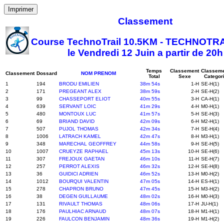
Imprimer
Classement
Course TechnoTrail 10.5KM - TECHNOTRA
le Vendredi 12 Juin a partir de 20h
Temps
Classement
Classem
Classement
Dossard
NOM PRENOM
Total
Sexe
Categor
1
194
BRODU EMILIEN
38m 54s
1-H
SE-H(1)
2
171
PREGEANT ALEX
38m 59s
2-H
SE-H(2)
3
99
CHASSEPORT ELIOT
40m 55s
3-H
CA-H(1)
4
639
SERVANT LOIC
41m 29s
4-H
M0-H(1)
5
480
MONTOUX LUC
41m 57s
5-H
SE-H(3)
6
69
BRIAND DAVID
42m 09s
6-H
M2-H(1)
7
507
PUJOL THOMAS
42m 34s
7-H
SE-H(4)
8
1006
LATRACH KAMEL
42m 47s
8-H
M3-H(1)
9
348
MARECHAL GEOFFREY
44m 58s
9-H
SE-H(5)
10
1007
CRUEYZE RAPHAEL
45m 13s
10-H
SE-H(6)
11
307
FREJOUX GAETAN
46m 10s
11-H
SE-H(7)
12
257
PERROT ALEXIS
46m 32s
12-H
SE-H(8)
13
36
GUIDICI ADRIEN
46m 52s
13-H
M0-H(2)
14
1012
BOURQUI VALENTIN
47m 05s
14-H
ES-H(1)
15
278
CHAPRON BRUNO
47m 45s
15-H
M3-H(2)
16
38
DEGEN GUILLAUME
48m 02s
16-H
M0-H(3)
17
131
RIVAULT THOMAS
48m 06s
17-H
JU-H(1)
18
176
PAULHIAC ARNAUD
48m 07s
18-H
M1-H(1)
19
226
FAULCON BENJAMIN
48m 36s
19-H
M1-H(2)