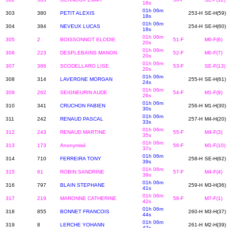
18s
01h 06m
303
380
PETIT ALEXIS
253-H
SE-H(59)
18s
01h 06m
304
384
NEVEUX LUCAS
254-H
SE-H(60)
18s
01h 06m
305
2
BOISSONNOT ELODIE
51-F
M0-F(6)
20s
01h 06m
306
223
DESPLEBAINS MANON
52-F
M0-F(7)
20s
01h 06m
307
386
SCODELLARO LISE
53-F
SE-F(13)
20s
01h 06m
308
314
LAVERGNE MORGAN
255-H
SE-H(61)
24s
01h 06m
309
262
SEIGNEURIN AUDE
54-F
M1-F(9)
26s
01h 06m
310
341
CRUCHON FABIEN
256-H
M1-H(30)
30s
01h 06m
311
242
RENAUD PASCAL
257-H
M4-H(20)
33s
01h 06m
312
243
RENAUD MARTINE
55-F
M4-F(3)
35s
01h 06m
313
173
Anonymisé
56-F
M1-F(10)
37s
01h 06m
314
710
FERREIRA TONY
258-H
SE-H(62)
39s
01h 06m
315
61
ROBIN SANDRINE
57-F
M4-F(4)
39s
01h 06m
316
797
BLAIN STEPHANE
259-H
M3-H(36)
41s
01h 06m
317
219
MARONNE CATHERINE
58-F
M7-F(1)
42s
01h 06m
318
855
BONNET FRANCOIS
260-H
M3-H(37)
44s
01h 06m
319
8
LERCHE YOHANN
261-H
M2-H(39)
47s