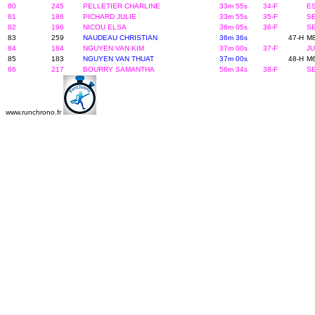
80
245
PELLETIER CHARLINE
33m 55s
34-F
ES
81
186
PICHARD JULIE
33m 55s
35-F
SE
82
196
NICOU ELSA
36m 05s
36-F
SE
83
259
NAUDEAU CHRISTIAN
36m 36s
47-H
M8
84
184
NGUYEN VAN KIM
37m 00s
37-F
JU
85
183
NGUYEN VAN THUAT
37m 00s
48-H
M6
86
217
BOURRY SAMANTHA
56m 34s
38-F
SE
www.runchrono.fr