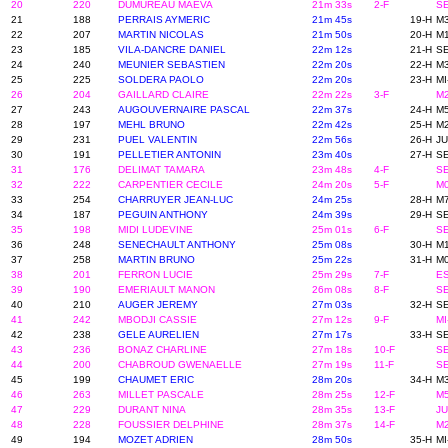
20
220
DUMUREAU MAEVA
21m 33s
2-F
SE
21
188
PERRAIS AYMERIC
21m 45s
19-H
M3
22
207
MARTIN NICOLAS
21m 50s
20-H
M1
23
185
VILA-DANCRE DANIEL
22m 12s
21-H
SE
24
240
MEUNIER SEBASTIEN
22m 20s
22-H
M3
25
225
SOLDERA PAOLO
22m 20s
23-H
MI
26
204
GAILLARD CLAIRE
22m 22s
3-F
M2
27
243
AUGOUVERNAIRE PASCAL
22m 37s
24-H
M5
28
197
MEHL BRUNO
22m 42s
25-H
M2
29
231
PUEL VALENTIN
22m 56s
26-H
JU
30
191
PELLETIER ANTONIN
23m 40s
27-H
SE
31
176
DELIMAT TAMARA
23m 48s
4-F
SE
32
222
CARPENTIER CECILE
24m 20s
5-F
M0
33
254
CHARRUYER JEAN-LUC
24m 25s
28-H
M7
34
187
PEGUIN ANTHONY
24m 39s
29-H
SE
35
198
MIDI LUDEVINE
25m 01s
6-F
SE
36
248
SENECHAULT ANTHONY
25m 08s
30-H
M1
37
258
MARTIN BRUNO
25m 22s
31-H
M0
38
201
FERRON LUCIE
25m 29s
7-F
ES
39
190
EMERIAULT MANON
26m 08s
8-F
SE
40
210
AUGER JEREMY
27m 03s
32-H
SE
41
242
MBODJI CASSIE
27m 12s
9-F
MI
42
238
GELE AURELIEN
27m 17s
33-H
SE
43
236
BONAZ CHARLINE
27m 18s
10-F
SE
44
200
CHABROUD GWENAELLE
27m 19s
11-F
SE
45
199
CHAUMET ERIC
28m 20s
34-H
M3
46
263
MILLET PASCALE
28m 25s
12-F
M5
47
229
DURANT NINA
28m 35s
13-F
JU
48
228
FOUSSIER DELPHINE
28m 37s
14-F
M2
49
194
MOZET ADRIEN
28m 50s
35-H
MI