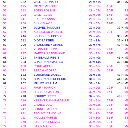
50
232
VALET BERNARD
28m 51s
36-H
M7
51
195
MOZET MELODIE
28m 53s
15-F
SE
52
213
BODIN SOLENE
28m 54s
16-F
SE
53
208
VALET ELISE
29m 06s
17-F
M1
54
241
KRISUKA ANNA
29m 06s
18-F
M0
55
256
BILLY FLAVIE
29m 07s
19-F
M1
56
249
JOLIVEL JACQUES
29m 20s
37-H
M6
57
189
AUBUGEAU VALERIE
29m 20s
20-F
M5
58
246
FOUSSIER LUDOVIC
29m 28s
38-H
M4
59
212
DIOT BASTIEN
29m 33s
39-H
SE
60
206
BROSSARD YOHANN
29m 47s
40-H
M2
61
257
VIGNAUD LOUNA
29m 55s
21-F
MI
62
227
MARTEAU STEPHANIE
30m 13s
22-F
M2
63
253
THIEBAULT REGIS
30m 40s
41-H
M7
64
223
CHABIRAND MATTEO
30m 44s
42-H
JU
65
180
ROUIL ADELE
30m 46s
23-F
CA
66
233
BERCH NADERA
30m 47s
24-F
M2
67
182
SOUCHAUD DANIEL
31m 34s
43-H
M9
68
175
CHABIRAND FREDERIK
31m 36s
44-H
M2
69
262
MILLET WILLIAM
31m 39s
45-H
M6
70
193
FAURY MARION
32m 06s
25-F
SE
71
179
RICHARD MARION
32m 37s
26-F
M1
72
218
BOURRY JESSY
32m 38s
46-H
SE
73
216
KEREVER ANNE-GAELLE
33m 21s
27-F
M3
74
215
CROISE LOLA
33m 22s
28-F
JU
75
247
BONNET MELANIE
33m 23s
29-F
M2
76
221
TROUVE SANDRINE
33m 25s
30-F
M3
77
211
MOULIN MARINE
33m 30s
31-F
SE
78
250
STEPHANT SOIZIC
33m 39s
32-F
ES
79
239
BAZIN MARYSE
33m 48s
33-F
M7