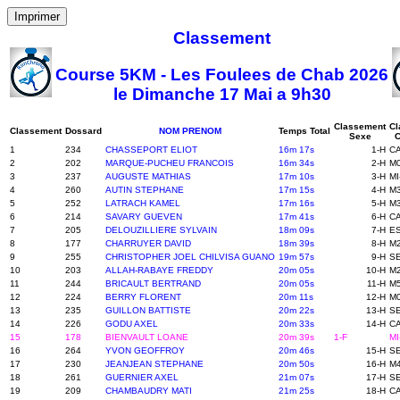
Imprimer
Classement
Course 5KM - Les Foulees de Chab 2026
le Dimanche 17 Mai a 9h30
Classement
Cl
Classement
Dossard
NOM PRENOM
Temps Total
Sexe
C
1
234
CHASSEPORT ELIOT
16m 17s
1-H
CA
2
202
MARQUE-PUCHEU FRANCOIS
16m 34s
2-H
M0
3
237
AUGUSTE MATHIAS
17m 10s
3-H
MI
4
260
AUTIN STEPHANE
17m 15s
4-H
M3
5
252
LATRACH KAMEL
17m 16s
5-H
M3
6
214
SAVARY GUEVEN
17m 41s
6-H
CA
7
205
DELOUZILLIERE SYLVAIN
18m 09s
7-H
ES
8
177
CHARRUYER DAVID
18m 39s
8-H
M2
9
255
CHRISTOPHER JOEL CHILVISA GUANO
19m 57s
9-H
SE
10
203
ALLAH-RABAYE FREDDY
20m 05s
10-H
M2
11
244
BRICAULT BERTRAND
20m 05s
11-H
M5
12
224
BERRY FLORENT
20m 11s
12-H
M0
13
235
GUILLON BATTISTE
20m 22s
13-H
SE
14
226
GODU AXEL
20m 33s
14-H
CA
15
178
BIENVAULT LOANE
20m 39s
1-F
MI
16
264
YVON GEOFFROY
20m 46s
15-H
SE
17
230
JEANJEAN STEPHANE
20m 50s
16-H
M4
18
261
GUERNIER AXEL
21m 07s
17-H
SE
19
209
CHAMBAUDRY MATI
21m 25s
18-H
CA