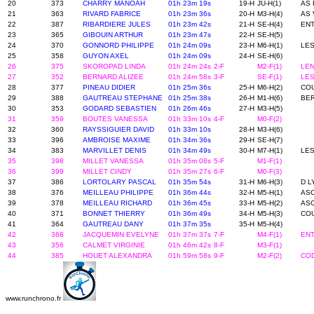
20
373
CHARRY MANOAH
01h 23m 19s
19-H
JU-H(1)
AS 
21
363
RIVARD FABRICE
01h 23m 36s
20-H
M3-H(4)
AS 
22
387
RIBARDIERE JULES
01h 23m 42s
21-H
SE-H(4)
ENT
23
365
GIBOUIN ARTHUR
01h 23m 47s
22-H
SE-H(5)
24
370
GONNORD PHILIPPE
01h 24m 09s
23-H
M6-H(1)
LES
25
358
GUYON AXEL
01h 24m 09s
24-H
SE-H(6)
26
375
SKOROPAD LINDA
01h 24m 24s
2-F
M2-F(1)
LEN
27
352
BERNARD ALIZEE
01h 24m 58s
3-F
SE-F(1)
LES
28
377
PINEAU DIDIER
01h 25m 36s
25-H
M6-H(2)
COU
29
388
GAUTREAU STEPHANE
01h 25m 38s
26-H
M1-H(6)
BE
30
353
GODARD SEBASTIEN
01h 26m 46s
27-H
M3-H(5)
31
359
BOUTES VANESSA
01h 33m 10s
4-F
M0-F(2)
32
360
RAYSSIGUIER DAVID
01h 33m 10s
28-H
M3-H(6)
33
396
AMBROISE MAXIME
01h 34m 36s
29-H
SE-H(7)
34
383
MARVILLET DENIS
01h 34m 49s
30-H
M7-H(1)
LE
35
398
MILLET VANESSA
01h 35m 08s
5-F
M1-F(1)
36
399
MILLET CINDY
01h 35m 27s
6-F
M0-F(3)
37
386
LORTOLARY PASCAL
01h 35m 54s
31-H
M6-H(3)
D L
38
376
MEILLEAU PHILIPPE
01h 36m 44s
32-H
M5-H(1)
AS
39
378
MEILLEAU RICHARD
01h 36m 45s
33-H
M5-H(2)
AS
40
371
BONNET THIERRY
01h 36m 49s
34-H
M5-H(3)
COU
41
364
GAUTREAU DANY
01h 37m 35s
35-H
M5-H(4)
42
368
JACQUEMIN EVELYNE
01h 37m 37s
7-F
M4-F(1)
ENT
43
356
CALMET VIRGINIE
01h 46m 42s
8-F
M3-F(1)
44
385
HOUET ALEXANDRA
01h 59m 58s
9-F
M2-F(2)
CO
www.runchrono.fr