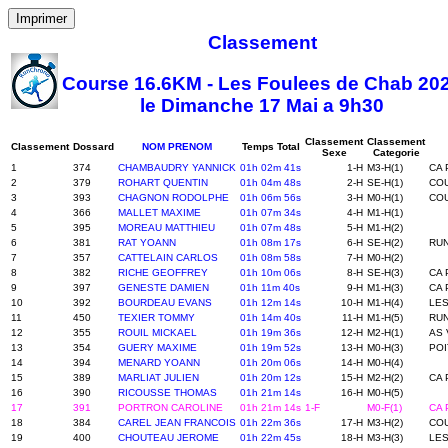
Imprimer
Classement
Course 16.6KM - Les Foulees de Chab 20
le Dimanche 17 Mai a 9h30
Classement
Classement
Classement
Dossard
NOM PRENOM
Temps Total
Sexe
Categorie
1
374
CHAMBAUDRY YANNICK
01h 02m 41s
1-H
M3-H(1)
CA 
2
379
ROHART QUENTIN
01h 04m 48s
2-H
SE-H(1)
COU
3
393
CHAGNON RODOLPHE
01h 06m 56s
3-H
M0-H(1)
COU
4
366
MALLET MAXIME
01h 07m 34s
4-H
M1-H(1)
5
395
MOREAU MATTHIEU
01h 07m 48s
5-H
M1-H(2)
6
381
RAT YOANN
01h 08m 17s
6-H
SE-H(2)
RUN
7
357
CATTELAIN CARLOS
01h 08m 58s
7-H
M0-H(2)
8
382
RICHE GEOFFREY
01h 10m 06s
8-H
SE-H(3)
CA 
9
397
GENESTE DAMIEN
01h 11m 40s
9-H
M1-H(3)
CA 
10
392
BOURDEAU EVANS
01h 12m 14s
10-H
M1-H(4)
LE
11
450
TEXIER TOMMY
01h 14m 40s
11-H
M1-H(5)
RUN
12
355
ROUIL MICKAEL
01h 19m 36s
12-H
M2-H(1)
AS 
13
354
GUERY MAXIME
01h 19m 52s
13-H
M0-H(3)
POI
14
394
MENARD YOANN
01h 20m 06s
14-H
M0-H(4)
15
389
MARLIAT JULIEN
01h 20m 12s
15-H
M2-H(2)
CA 
16
390
RICOUSSE THOMAS
01h 21m 14s
16-H
M0-H(5)
17
391
PORTRON CAROLINE
01h 21m 14s
1-F
M0-F(1)
CA 
18
384
CAREL JEAN FRANCOIS
01h 22m 36s
17-H
M3-H(2)
COU
19
400
CHOUTEAU JEROME
01h 22m 45s
18-H
M3-H(3)
LES