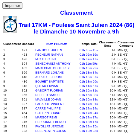
Imprimer
Classement
Trail 17KM - Foulees Saint Julien 2024 (86
le Dimanche 10 Novembre a 9h
Classement
Classemen
Classement
Dossard
NOM PRENOM
Temps Total
Sexe
Categorie
1
421
LARTIGUE JULIEN
01h 05m 15s
1-H
M0-H(1)
2
423
PECHEUR NATHAN
01h 06m 16s
2-H
SE-H(1)
3
426
MICHEL CLINT
01h 07m 17s
3-H
SE-H(2)
4
394
SENECHAULT ANTHONY
01h 11m 59s
4-H
M1-H(1)
5
432
MARECHAL GEOFFREY
01h 13m 22s
5-H
SE-H(3)
6
369
BERNARD LOGANE
01h 13m 34s
6-H
SE-H(4)
7
448
AURIAULT JEROME
01h 13m 37s
7-H
M4-H(1)
8
436
BOUHET BAPTISTE
01h 13m 59s
8-H
SE-H(5)
9
343
QUEAU ERWAN
01h 14m 57s
9-H
M1-H(2)
10
352
GABORIT FLORIAN
01h 15m 31s
10-H
M1-H(3)
11
355
PELTIER SAMUEL
01h 15m 33s
11-H
M2-H(1)
12
361
MALVILLE JOHAN
01h 16m 38s
12-H
M0-H(2)
13
327
LAGARDE VINCENT
01h 17m 01s
13-H
M1-H(4)
14
387
CARRE PHILIPPE
01h 17m 14s
14-H
M3-H(1)
15
454
GUELPIN BRUNO
01h 17m 24s
15-H
M3-H(2)
16
444
MARGOT REMI
01h 17m 37s
16-H
M0-H(3)
17
315
PERRONNET BENOIT
01h 18m 17s
17-H
M2-H(2)
18
371
FAYOLLAT JEROME
01h 19m 15s
18-H
M3-H(3)
19
323
DEBENEST NICOLAS
01h 19m 23s
19-H
M0-H(4)