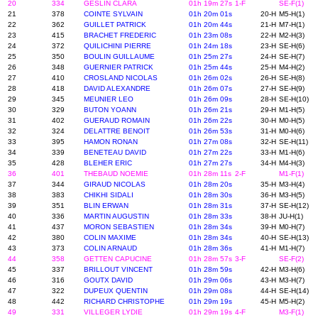
20
334
GESLIN CLARA
01h 19m 27s
1-F
SE-F(1)
21
378
COINTE SYLVAIN
01h 20m 01s
20-H
M5-H(1)
22
362
GUILLET PATRICK
01h 20m 44s
21-H
M7-H(1)
23
415
BRACHET FREDERIC
01h 23m 08s
22-H
M2-H(3)
24
372
QUILICHINI PIERRE
01h 24m 18s
23-H
SE-H(6)
25
350
BOULIN GUILLAUME
01h 25m 27s
24-H
SE-H(7)
26
348
GUERNIER PATRICK
01h 25m 44s
25-H
M4-H(2)
27
410
CROSLAND NICOLAS
01h 26m 02s
26-H
SE-H(8)
28
418
DAVID ALEXANDRE
01h 26m 07s
27-H
SE-H(9)
29
345
MEUNIER LEO
01h 26m 09s
28-H
SE-H(10)
30
329
BUTON YOANN
01h 26m 21s
29-H
M1-H(5)
31
402
GUERAUD ROMAIN
01h 26m 22s
30-H
M0-H(5)
32
324
DELATTRE BENOIT
01h 26m 53s
31-H
M0-H(6)
33
395
HAMON RONAN
01h 27m 08s
32-H
SE-H(11)
34
339
BENETEAU DAVID
01h 27m 22s
33-H
M1-H(6)
35
428
BLEHER ERIC
01h 27m 27s
34-H
M4-H(3)
36
401
THEBAUD NOEMIE
01h 28m 11s
2-F
M1-F(1)
37
344
GIRAUD NICOLAS
01h 28m 20s
35-H
M3-H(4)
38
383
CHIKHI SIDALI
01h 28m 30s
36-H
M3-H(5)
39
351
BLIN ERWAN
01h 28m 31s
37-H
SE-H(12)
40
336
MARTIN AUGUSTIN
01h 28m 33s
38-H
JU-H(1)
41
437
MORON SEBASTIEN
01h 28m 34s
39-H
M0-H(7)
42
380
COLIN MAXIME
01h 28m 34s
40-H
SE-H(13)
43
373
COLIN ARNAUD
01h 28m 36s
41-H
M1-H(7)
44
358
GETTEN CAPUCINE
01h 28m 57s
3-F
SE-F(2)
45
337
BRILLOUT VINCENT
01h 28m 59s
42-H
M3-H(6)
46
316
GOUTX DAVID
01h 29m 06s
43-H
M3-H(7)
47
322
DUPEUX QUENTIN
01h 29m 08s
44-H
SE-H(14)
48
442
RICHARD CHRISTOPHE
01h 29m 19s
45-H
M5-H(2)
49
331
VILLEGER LYDIE
01h 29m 19s
4-F
M3-F(1)