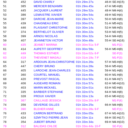
50
452
DAVID CHARLY
01h 29m 27s
46-H
SE-H(15)
51
385
MERCIER BENJAMIN
01h 29m 45s
47-H
M0-H(8)
52
445
JACQUIER LAURENT
01h 29m 52s
48-H
M4-H(4)
53
386
LEMAISTRE XAVIER
01h 29m 54s
49-H
M2-H(4)
54
397
DARCHE JEAN-MARIE
01h 29m 57s
50-H
M3-H(8)
55
439
CHAIGNEAU ERIC
01h 30m 07s
51-H
M5-H(3)
56
446
PLAISANT CHRISTOPHE
01h 30m 14s
52-H
M4-H(5)
57
374
BERTHELOT OLIVIER
01h 30m 22s
53-H
M2-H(5)
58
399
ARNOU NICOLAS
01h 30m 32s
54-H
M4-H(6)
59
407
JEANNETON VICTOR
01h 30m 48s
55-H
SE-H(16)
60
435
JEAMET MARINA
01h 30m 51s
5-F
M1-F(2)
61
414
AUPETIT GEOFFREY
01h 30m 59s
56-H
M0-H(9)
62
449
THOMAS ESTHER
01h 31m 02s
6-F
SE-F(3)
63
419
THEVENET MAGALI
01h 31m 19s
7-F
M1-F(3)
64
317
ARDOUIN JEAN-CHRISTOPHE
01h 31m 26s
57-H
M3-H(9)
65
447
CHERY BRUNO
01h 31m 28s
58-H
M5-H(4)
66
405
LAROCHE JEAN-CHARLES
01h 31m 29s
59-H
M1-H(8)
67
360
COURTEL MANUEL
01h 31m 40s
60-H
M1-H(9)
68
420
PREVOST PASCAL
01h 31m 50s
61-H
M4-H(7)
69
406
AUGEARD ROMAIN
01h 31m 57s
62-H
M0-H(10)
70
403
MARIN MICKAEL
01h 32m 01s
63-H
M2-H(6)
71
335
BARBIER STEPHANE
01h 32m 07s
64-H
M4-H(8)
72
328
PROUX XAVIER
01h 32m 13s
65-H
M0-H(11)
73
367
CAILLAUD JESSICA
01h 32m 20s
8-F
M1-F(4)
74
356
DEVERGE GILLES
01h 32m 25s
66-H
M4-H(9)
75
390
BLEHER ANNE
01h 32m 28s
9-F
M2-F(1)
76
433
CARRON BERTRAND
01h 33m 05s
67-H
M1-H(10)
77
424
SZMYTKO PIERRE-JEAN
01h 33m 11s
68-H
SE-H(17)
78
354
JUBERT BRUNO
01h 33m 34s
69-H
M4-H(10)
79
312
BALIDAS CHLOE
01h 33m 44s
10-F
SE-F(4)