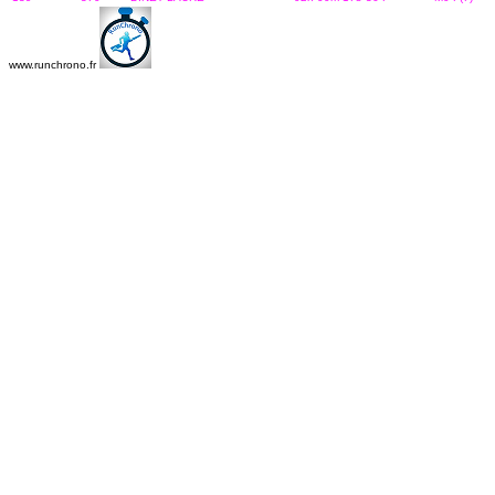
www.runchrono.fr