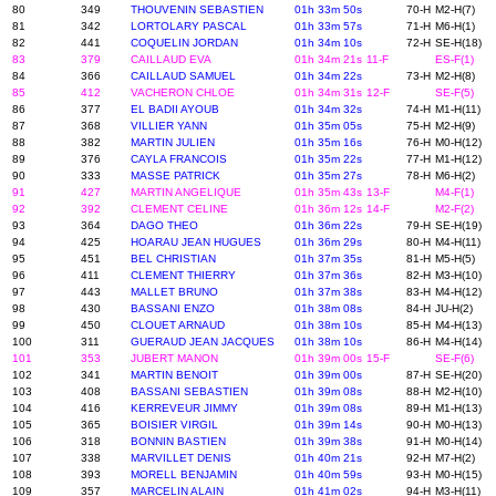
80
349
THOUVENIN SEBASTIEN
01h 33m 50s
70-H
M2-H(7)
81
342
LORTOLARY PASCAL
01h 33m 57s
71-H
M6-H(1)
82
441
COQUELIN JORDAN
01h 34m 10s
72-H
SE-H(18)
83
379
CAILLAUD EVA
01h 34m 21s
11-F
ES-F(1)
84
366
CAILLAUD SAMUEL
01h 34m 22s
73-H
M2-H(8)
85
412
VACHERON CHLOE
01h 34m 31s
12-F
SE-F(5)
86
377
EL BADII AYOUB
01h 34m 32s
74-H
M1-H(11)
87
368
VILLIER YANN
01h 35m 05s
75-H
M2-H(9)
88
382
MARTIN JULIEN
01h 35m 16s
76-H
M0-H(12)
89
376
CAYLA FRANCOIS
01h 35m 22s
77-H
M1-H(12)
90
333
MASSE PATRICK
01h 35m 27s
78-H
M6-H(2)
91
427
MARTIN ANGELIQUE
01h 35m 43s
13-F
M4-F(1)
92
392
CLEMENT CELINE
01h 36m 12s
14-F
M2-F(2)
93
364
DAGO THEO
01h 36m 22s
79-H
SE-H(19)
94
425
HOARAU JEAN HUGUES
01h 36m 29s
80-H
M4-H(11)
95
451
BEL CHRISTIAN
01h 37m 35s
81-H
M5-H(5)
96
411
CLEMENT THIERRY
01h 37m 36s
82-H
M3-H(10)
97
443
MALLET BRUNO
01h 37m 38s
83-H
M4-H(12)
98
430
BASSANI ENZO
01h 38m 08s
84-H
JU-H(2)
99
450
CLOUET ARNAUD
01h 38m 10s
85-H
M4-H(13)
100
311
GUERAUD JEAN JACQUES
01h 38m 10s
86-H
M4-H(14)
101
353
JUBERT MANON
01h 39m 00s
15-F
SE-F(6)
102
341
MARTIN BENOIT
01h 39m 00s
87-H
SE-H(20)
103
408
BASSANI SEBASTIEN
01h 39m 08s
88-H
M2-H(10)
104
416
KERREVEUR JIMMY
01h 39m 08s
89-H
M1-H(13)
105
365
BOISIER VIRGIL
01h 39m 14s
90-H
M0-H(13)
106
318
BONNIN BASTIEN
01h 39m 38s
91-H
M0-H(14)
107
338
MARVILLET DENIS
01h 40m 21s
92-H
M7-H(2)
108
393
MORELL BENJAMIN
01h 40m 59s
93-H
M0-H(15)
109
357
MARCELIN ALAIN
01h 41m 02s
94-H
M3-H(11)