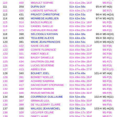
110
400
MIGAULT SOPHIE
01h 41m 29s
16-F
M0-F(1)
111
359
DUPIN GUY
01h 41m 58s
95-H
M7-H(3)
112
320
LABONTE NATHALIE
01h 42m 17s
17-F
SE-F(7)
113
431
PRUVOT CHRISTOPHE
01h 42m 53s
96-H
M1-H(14)
114
438
MONMEGE AURELIEN
01h 42m 54s
97-H
M1-H(15)
115
314
BAZILE AURELIE
01h 43m 11s
18-F
M1-F(5)
116
313
CANDEL GAELLE
01h 43m 20s
19-F
M1-F(6)
117
375
CHEVALIER PAULINE
01h 43m 25s
20-F
M0-F(2)
118
398
SELCIOGLU KAYHAN
01h 44m 38s
98-H
M0-H(16)
119
429
TEULIERE ALEXIS
01h 44m 43s
99-H
SE-H(21)
120
381
MAHE JEAN-FRANCOIS
01h 44m 54s
100-H
M3-H(12)
121
422
SAVIE CELINE
01h 45m 03s
21-F
SE-F(8)
122
388
COINTE FLORENCE
01h 45m 58s
22-F
M4-F(2)
123
321
AMIOT ADELE
01h 46m 08s
23-F
SE-F(9)
124
363
BAUDY DANIELLE
01h 46m 28s
24-F
M7-F(1)
125
434
GAUTRON CELINE
01h 47m 39s
25-F
M1-F(7)
126
404
LUCAS SEVERINE
01h 47m 44s
26-F
M0-F(3)
127
413
ABREU EVA
01h 47m 48s
27-F
SE-F(10)
128
340
BOUHET JOEL
01h 47m 48s
101-H
M7-H(4)
129
391
BONNET NOELLE
01h 49m 00s
28-F
M4-F(3)
130
396
ACHARD SABRINA
01h 49m 48s
29-F
M2-F(3)
131
417
DACHICOURT STEPHANIE
01h 50m 05s
30-F
M0-F(4)
132
409
ANTIGNY MARION
01h 50m 06s
31-F
M1-F(8)
133
346
RIVAUD MATHILDE
01h 52m 19s
32-F
M0-F(5)
134
384
COURRIOUX GUILLAUME
01h 52m 46s
102-H
M2-H(11)
135
347
GRIMAUD LEA
01h 52m 50s
33-F
M0-F(6)
136
389
DE VILLEDARY CLAIRE
01h 58m 11s
34-F
M4-F(4)
137
330
MALAGU JEAN-MICHEL
01h 59m 20s
103-H
M1-H(16)
138
326
LECUYER CELINE
02h 00m 17s
35-F
M1-F(9)
139
370
DINET LAURE
02h 00m 17s
36-F
M0-F(7)